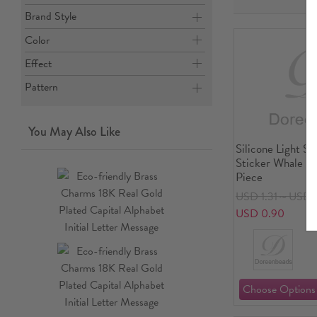
Brand Style
Color
Effect
Pattern
You May Also Like
Silicone Light S
Sticker Whale An
Piece
USD 1.31～USD 
USD 0.90