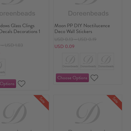
ows Glass Clings
Moon PP DIY Noctilucence
Decals Decorations 1
Deco Wall Stickers
USD 0.13～USD 0.19
0～USD 1.83
USD 0.09
4
Sale
Sale