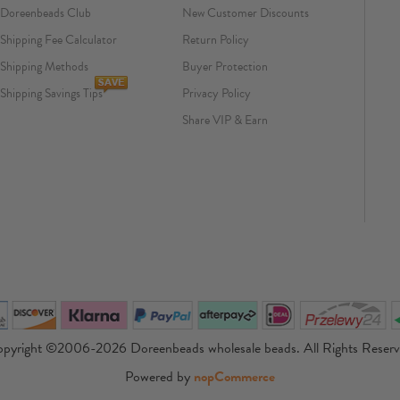
Doreenbeads Club
New Customer Discounts
Shipping Fee Calculator
Return Policy
Shipping Methods
Buyer Protection
Shipping Savings Tips
Privacy Policy
Share VIP & Earn
pyright ©2006-2026 Doreenbeads wholesale beads. All Rights Reser
Powered by
nopCommerce