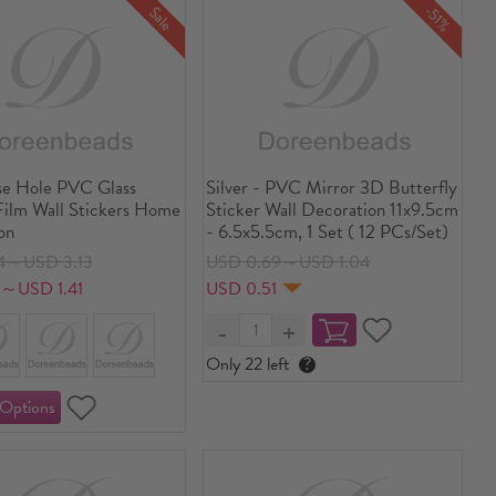
-51%
Sale
e Hole PVC Glass
Silver - PVC Mirror 3D Butterfly
ilm Wall Stickers Home
Sticker Wall Decoration 11x9.5cm
on
- 6.5x5.5cm, 1 Set ( 12 PCs/Set)
4～USD 3.13
USD 0.69～USD 1.04
7～USD 1.41
USD 0.51
Only 22 left
?