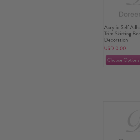
Acrylic Self Adh
Trim Skirting B
Decoration
USD 0.00