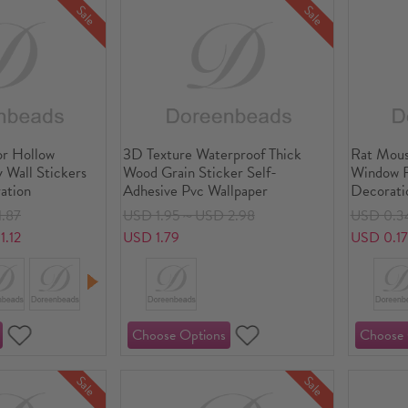
Sale
Sale
r Hollow
3D Texture Waterproof Thick
Rat Mous
y Wall Stickers
Wood Grain Sticker Self-
Window F
ation
Adhesive Pvc Wallpaper
Decorati
.87
USD 1.95～USD 2.98
USD 0.3
.12
USD 1.79
USD 0.1
Sale
Sale