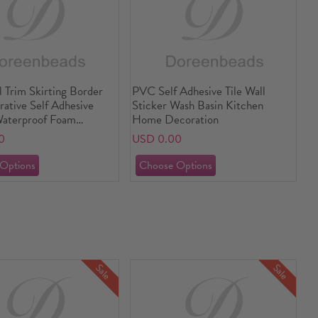
 Trim Skirting Border
PVC Self Adhesive Tile Wall
ative Self Adhesive
Sticker Wash Basin Kitchen
Waterproof Foam
Home Decoration
0
USD 0.00
Sale
Sale