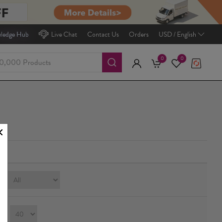
ledge Hub
Live Chat
Contact Us
Orders
USD / English
0
0
e:
ay：