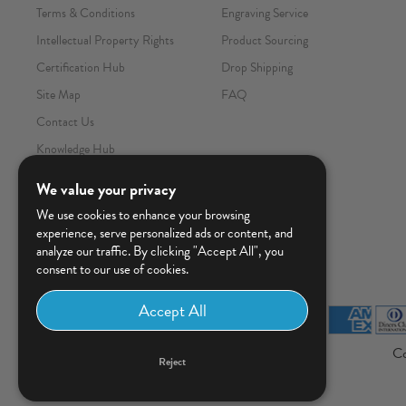
Terms & Conditions
Engraving Service
Intellectual Property Rights
Product Sourcing
Certification Hub
Drop Shipping
Site Map
FAQ
Contact Us
Knowledge Hub
We value your privacy
We use cookies to enhance your browsing
experience, serve personalized ads or content, and
analyze our traffic. By clicking "Accept All", you
consent to our use of cookies.
Co