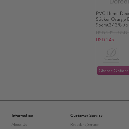
PVC Home Decor
Sticker Orange 
95cm(37 3/8") x
1 Piece
USD 2.12～USD 
USD 1.45
Information
Customer Service
About Us
Repacking Service