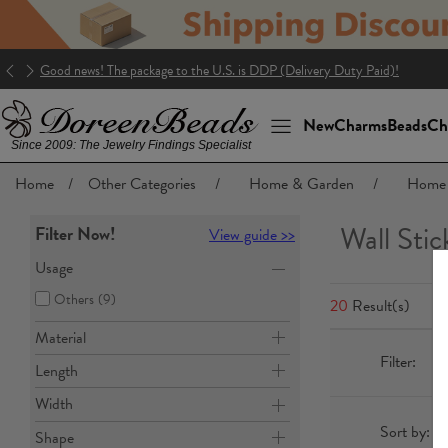
Good news! The package to the U.S. is DDP (Delivery Duty Paid)!
New
Charms
Beads
Ch
Since 2009: The Jewelry Findings Specialist
Home
/
Other Categories
/
Home & Garden
/
Home 
Wall Stic
Filter Now!
View guide >>
Usage
Others
(9)
20
Result(s)
Material
Filter:
Length
Width
Sort by:
Shape