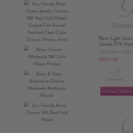
Resin Light Switc
Decals DIY Hom
USD 1.47～USD 
USD 1.34