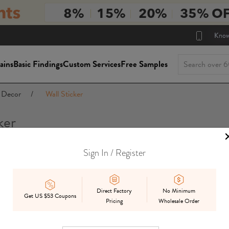
Know
ains
Basic Findings
Custom Services
Free Samples
Decor
/
Wall Sticker
ker
Sign In / Register
Package Siz
On Sale
In Stock
Mix
Preorder
Direct Factory
No Minimum
Get US $53 Coupons
Pricing
Wholesale Order
Displ
Best Match
Date Added
Price