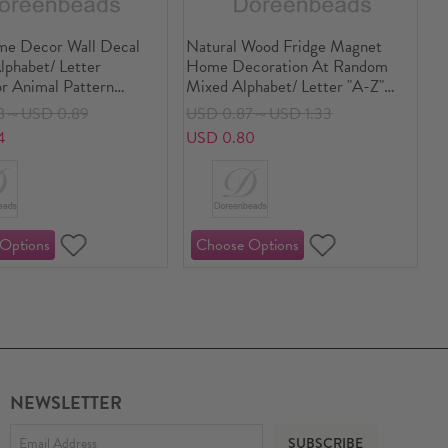
e Decor Wall Decal
Natural Wood Fridge Magnet
lphabet/ Letter
Home Decoration At Random
or Animal Pattern
Mixed Alphabet/ Letter "A-Z"
4/8") x 23cm(9"), 1
5.5cm x 5.3cm(2 1/8" x2 1/8") -
8～USD 0.89
USD 0.87～USD 1.33
5.8cm x 3.8cm(2 2/8" x1 4/8"), 2
4
USD 0.80
Sets(26 PCs/Set)
NEWSLETTER