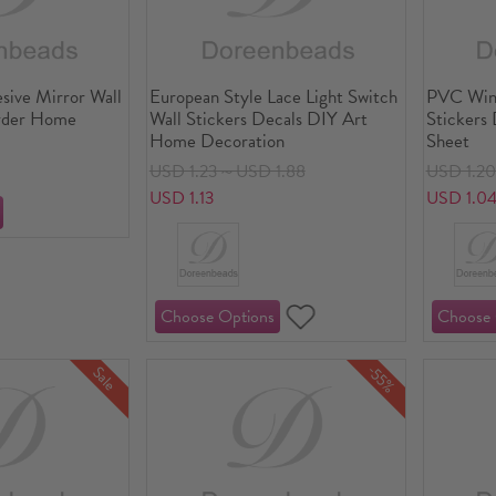
esive Mirror Wall
European Style Lace Light Switch
PVC Wind
order Home
Wall Stickers Decals DIY Art
Stickers 
Home Decoration
Sheet
USD 1.23～USD 1.88
USD 1.2
USD 1.13
USD 1.0
-55%
Sale