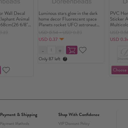
 Wall Decal
Luminous stars glow in the dark
PVC Hom
Elephant Animal
home decor Fluorescent space
Sticker A
 68cm(26 6/8"),
Planets rocket UFO astronaut
Multicol
universe Wall Stickers art decal
42cm(16 
3.23
USD 0.54～USD 0.83
USD 0.5
Piece
USD 0.37
USD 0.3
Only 87 left
?
Payment & Shipping
Shop With Confidence
Payment Methods
VIP Discount Policy