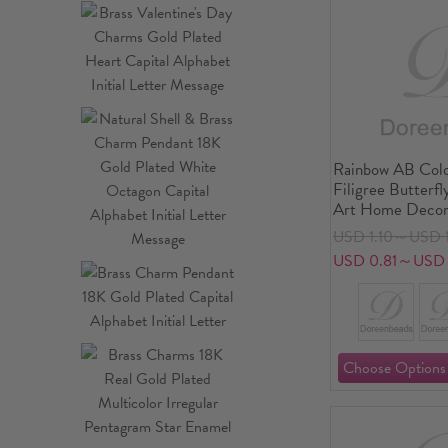
Rainbow AB Colo
Filigree Butterfl
Art Home Decor
USD 1.10～USD 1
USD 0.81～USD 1