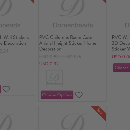
h Wall Stickers
PVC Children's Room Cute
PVC Wall
e Decoration
Animal Height Sticker Home
3D Decor
Decoration
Sticker 
2.24
Molding
USD 0.82～USD 1.25
USD 0.0
USD 0.32
Sale