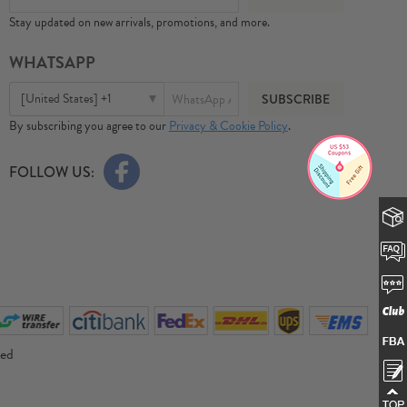
Stay updated on new arrivals, promotions, and more.
WHATSAPP
[United States] +1
By subscribing you agree to our
Privacy & Cookie Policy
.
FOLLOW US:
ved