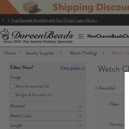
Free Samples Available with Your Order! Learn More >
New
Charms
Beads
Ch
Since 2009: The Jewelry Findings Specialist
Home
/
Jewelry Supplies
/
Watch Findings
/
Watch Ch
Watch Ch
Filter Now!
View guide >>
Usage
Basic Accessories
(5)
6
Result(s)
Bangles & Bracelets
(1)
Filter:
Material
Metal Color
Sort by:
Length