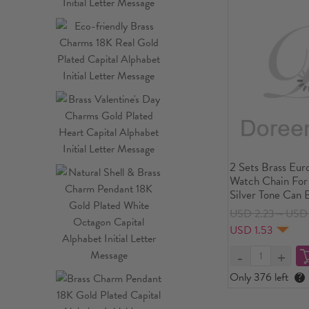
2 Sets Brass Eur
Watch Chain For
Silver Tone Can
USD 2.23～USD 
USD 1.53
Only 376 left
?