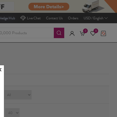
ledge Hub
Live Chat
Contact Us
Orders
USD / English
0
0
e:
ay：