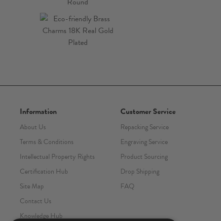
Information
Customer Service
About Us
Repacking Service
Terms & Conditions
Engraving Service
Intellectual Property Rights
Product Sourcing
Certification Hub
Drop Shipping
Site Map
FAQ
Contact Us
Knowledge Hub