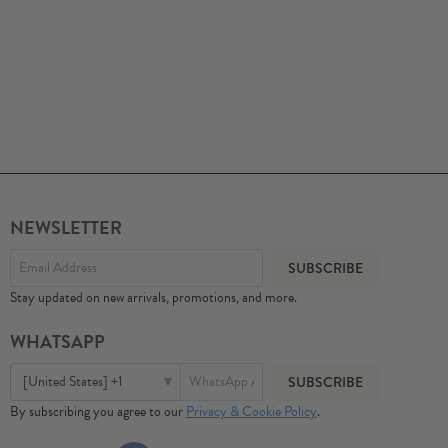
NEWSLETTER
Stay updated on new arrivals, promotions, and more.
WHATSAPP
[United States] +1
By subscribing you agree to our
Privacy & Cookie Policy
.