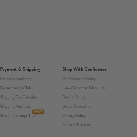
Payment & Shipping
Shop With Confidence
Payment Methods
VIP Discount Policy
Doreenbeads Club
New Customer Discounts
Shipping Fee Calculator
Return Policy
Shipping Methods
Buyer Protection
Shipping Savings Tips
Privacy Policy
Share VIP & Earn