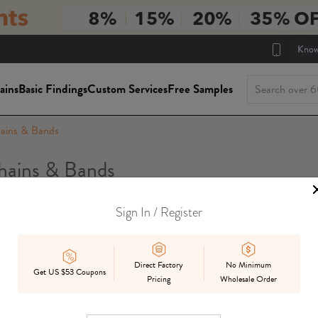
Know
ains
Basic Findings
Custom Services
Free Samples
ains & Bands
ains & Bands
Sign In / Register
Package Siz
On Sale
In Stock
Mix
Preorder
Direct Factory
No Minimum
Get US $53 Coupons
Pricing
Wholesale Order
Displ
Best Match
Date Added
Price