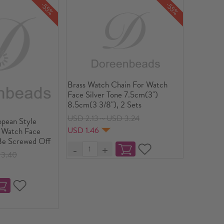
-55%
-55%
Brass Watch Chain For Watch
Face Silver Tone 7.5cm(3")
8.5cm(3 3/8"), 2 Sets
USD 2.13～USD 3.24
opean Style
USD 1.46
 Watch Face
 Be Screwed Off
3.40