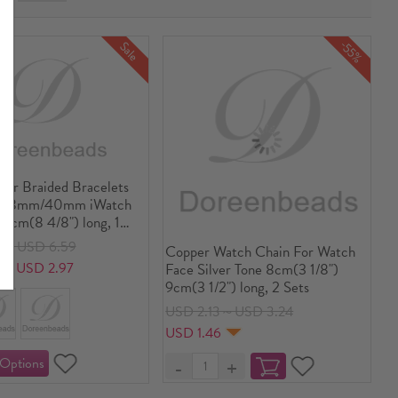
-55%
Sale
her Braided Bracelets
or 38mm/40mm iWatch
.5cm(8 4/8") long, 1
6～USD 6.59
Copper Watch Chain For Watch
8～USD 2.97
Face Silver Tone 8cm(3 1/8")
9cm(3 1/2") long, 2 Sets
USD 2.13～USD 3.24
USD 1.46