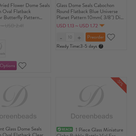
Dried Flower Dome Seals
Glass Dome Seals Cabochon
 Oval Flatback
Round Flatback Blue Universe
r Butterfly Pattern
Planet Pattern 10mm( 3/8") Dia,
ent 40mm(1 5/8") x
30 PCs
8～USD 2.41
USD 1.13～USD 1.72
/8"), 3 PCs
Ready Time:
3-5 days
?
-51%
ent Glass Dome Seals
1 Piece Glass Miniature
 Oval Flatback Clear
Globe Bubble Bottle Vial For