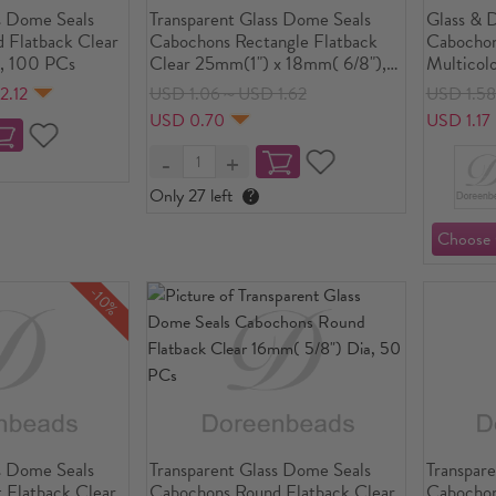
s Dome Seals
Transparent Glass Dome Seals
Glass & 
 Flatback Clear
Cabochons Rectangle Flatback
Cabochon
, 100 PCs
Clear 25mm(1") x 18mm( 6/8"),
Multicolo
10 PCs
Transpar
2.12
USD 1.06～USD 1.62
USD 1.5
30mm(1 1
USD 0.70
USD 1.17
Only 27 left
?
-10%
s Dome Seals
Transparent Glass Dome Seals
Transpar
 Flatback Clear
Cabochons Round Flatback Clear
Cabochon