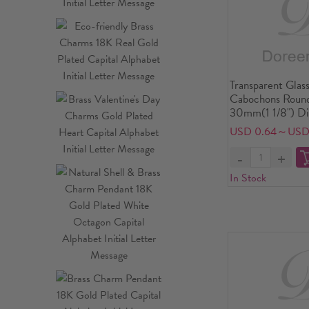
Transparent Glas
Cabochons Round
30mm(1 1/8") Di
USD 0.64～USD
In Stock