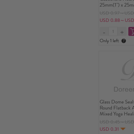
25mm(1") x 25m
USD 0.97～USD 
USD 0.88～USD
Only 1 left
?
Glass Dome Seal
Round Flatback 
Mixed Yoga Heal
Transparent 12mm
USD 0.45～USD
PCs
USD 0.31