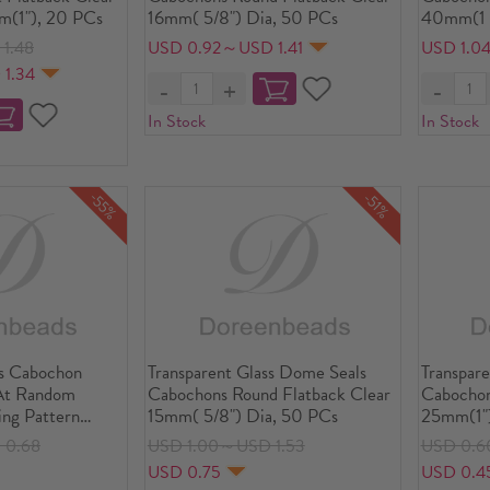
m(1"), 20 PCs
16mm( 5/8") Dia, 50 PCs
40mm(1 5
10 PCs
1.48
USD 0.92～USD 1.41
USD 1.0
 1.34
In Stock
In Stock
-55%
-51%
s Cabochon
Transparent Glass Dome Seals
Transpare
At Random
Cabochons Round Flatback Clear
Cabochon
ing Pattern
15mm( 5/8") Dia, 50 PCs
25mm(1")
( 4/8") Dia, 10
 0.68
USD 1.00～USD 1.53
USD 0.6
USD 0.75
USD 0.4