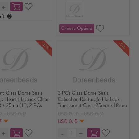
eft
?
-47%
-51%
ent Glass Dome Seals
3 PCs Glass Dome Seals
s Heart Flatback Clear
Cabochon Rectangle Flatback
 x 25mm(1"), 2 PCs
Transparent Clear 25mm x 18mm
9～USD 0.13
USD 0.20～USD 0.31
7
USD 0.15