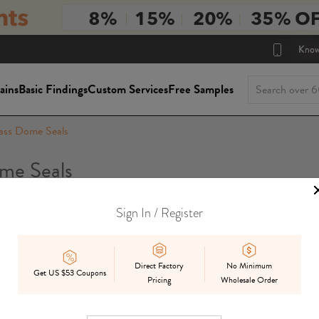
Know
ains
Basic Findings
Custom Services
Free Samples
ass Dome Seals
me Seals
Sign In / Register
Package Siz
On Sale
In Stock
Mix
Preorder
Direct Factory
No Minimum
Get US $53 Coupons
Pricing
Wholesale Order
Displ
Best Match
Date Added
Price