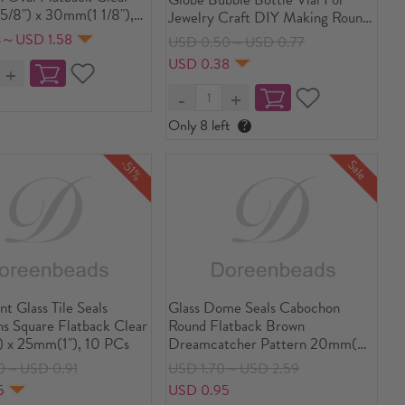
/8") x 30mm(1 1/8"),
Jewelry Craft DIY Making Round
Transparent Clear 27mm x 25mm
4～USD 1.58
USD 0.50～USD 0.77
USD 0.38
Only 8 left
?
-51%
Sale
nt Glass Tile Seals
Glass Dome Seals Cabochon
s Square Flatback Clear
Round Flatback Brown
 x 25mm(1"), 10 PCs
Dreamcatcher Pattern 20mm(
6/8") Dia, 30 PCs
0～USD 0.91
USD 1.70～USD 2.59
5
USD 0.95