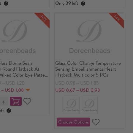
t
?
Only 39 left
?
-10%
Sale
lass Dome Seals
Glass Color Change Temperature
 Round Flatback At
Sensing Embellishments Heart
ixed Color Eye Pattern
Flatback Multicolor 5 PCs
ia
9～USD 1.20
USD 0.98～USD 1.85
1～USD 1.08
USD 0.67～USD 0.93
ft
?