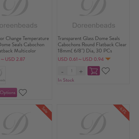
lor Change Temperature
Transparent Glass Dome Seals
Dome Seals Cabochon
Cabochons Round Flatback Clear
atback Multicolor
18mm( 6/8") Dia, 30 PCs
9～USD 2.87
USD 0.61～USD 0.94
In Stock
-63%
Sale