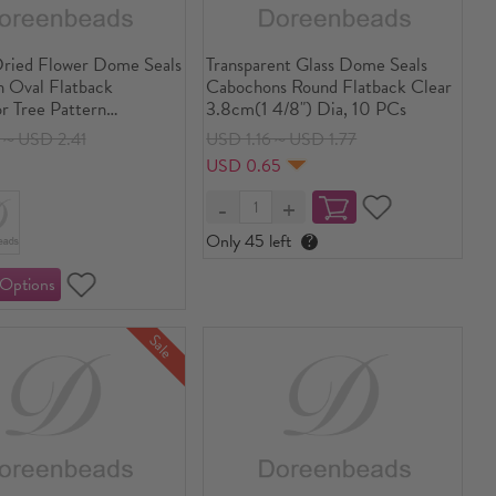
Dried Flower Dome Seals
Transparent Glass Dome Seals
 Oval Flatback
Cabochons Round Flatback Clear
r Tree Pattern
3.8cm(1 4/8") Dia, 10 PCs
ent 40mm(1 5/8") x
8～USD 2.41
USD 1.16～USD 1.77
/8"), 3 PCs
USD 0.65
Only 45 left
?
Sale