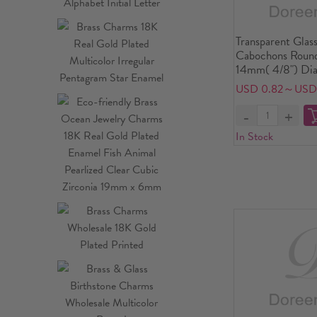
Transparent Glas
Cabochons Round
14mm( 4/8") Dia
USD 0.82～USD 
In Stock