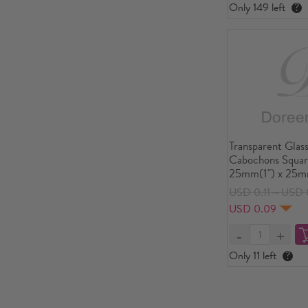
Only 149 left
?
Transparent Glass
Cabochons Squar
25mm(1") x 25mm
USD 0.11～USD 0
USD 0.09
Only 11 left
?