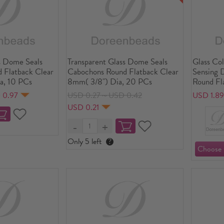
s Dome Seals
Transparent Glass Dome Seals
Glass Co
 Flatback Clear
Cabochons Round Flatback Clear
Sensing 
a, 10 PCs
8mm( 3/8") Dia, 20 PCs
Round Fl
 0.97
USD 0.27～USD 0.42
USD 1.8
USD 0.21
Only 5 left
?