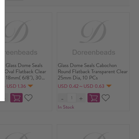
ent Glass Dome Seals
Glass Dome Seals Cabochon
s Oval Flatback Clear
Round Flatback Transparent Clear
 x 18mm( 6/8"), 30
25mm Dia, 10 PCs
9～USD 1.36
USD 0.42～USD 0.63
In Stock