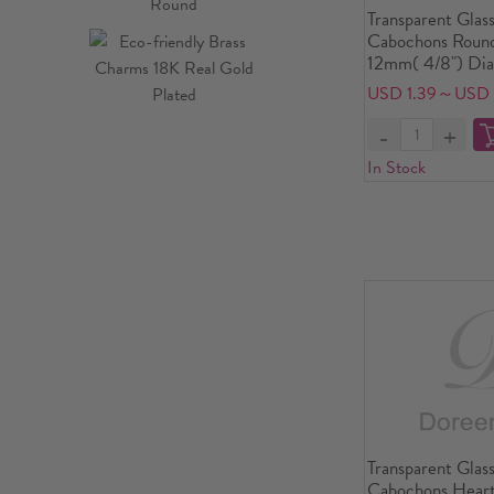
Transparent Glas
Cabochons Round
12mm( 4/8") Dia
USD 1.39～USD 
In Stock
Transparent Glas
Cabochons Heart