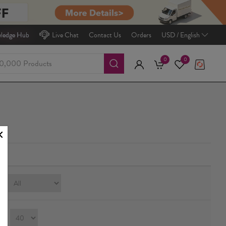
ledge Hub
Live Chat
Contact Us
Orders
USD / English
0
0
e:
ay：