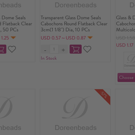
s Dome Seals
Transparent Glass Dome Seals
Glass & 
 Flatback Clear
Cabochons Round Flatback Clear
Cabochon
, 50 PCs
3cm(1 1/8") Dia, 10 PCs
Multicolo
Transpar
1.25
USD 0.57～USD 0.87
USD 1.5
30mm(1 1
USD 1.17
In Stock
-57%