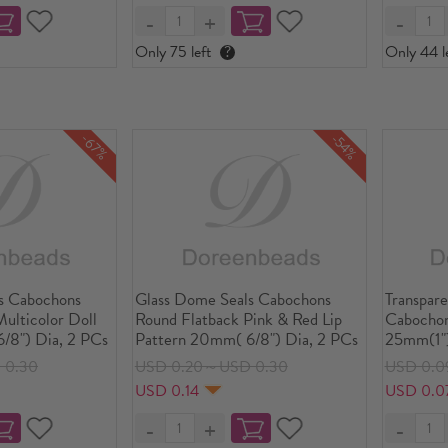
Only 75 left
?
Only 44 l
-67%
-54%
s Cabochons
Glass Dome Seals Cabochons
Transpar
ulticolor Doll
Round Flatback Pink & Red Lip
Cabochon
/8") Dia, 2 PCs
Pattern 20mm( 6/8") Dia, 2 PCs
25mm(1")
 0.30
USD 0.20～USD 0.30
USD 0.0
USD 0.14
USD 0.0