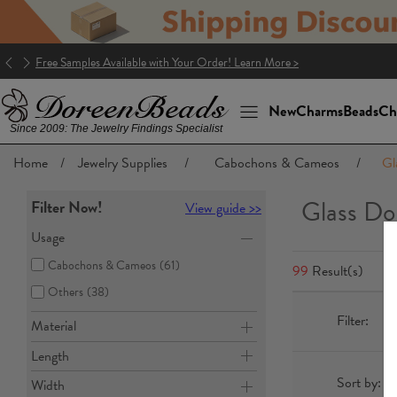
Good news! The package to the U.S. is DDP (Delivery Duty Paid)!
New
Charms
Beads
Ch
Since 2009: The Jewelry Findings Specialist
Home
/
Jewelry Supplies
/
Cabochons & Cameos
/
Gl
Glass Do
Filter Now!
View guide >>
Usage
Cabochons & Cameos
(61)
99
Result(s)
Others
(38)
Filter:
Material
Length
Sort by:
Width