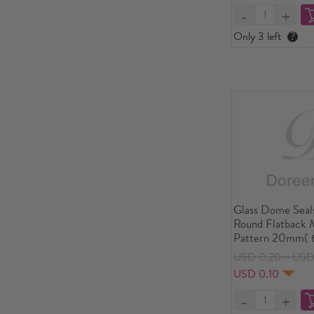
Only 3 left
?
Glass Dome Seal
Round Flatback M
Pattern 20mm( 6
USD 0.20～USD
USD 0.10