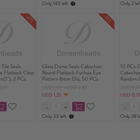
Only 143 left
?
Only 2 lef
-47%
-51%
 Tile Seals
Glass Dome Seals Cabochon
10 PCs G
e Flatback Clear
Round Flatback Fuchsia Eye
Cabochon
(1"), 2 PCs
Pattern 8mm Dia, 50 PCs
Random M
20mm D
.17
USD 1.69～USD 2.57
USD 0.7
USD 1.25
USD 0.7
Only 33 left
?
Only 28 le