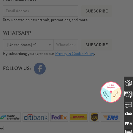
Stay updated on new arrivals, promotions, and more.
WHATSAPP
[United States] +1
By subscribing you agree to our
Privacy & Cookie Policy
.
FOLLOW US:
ved