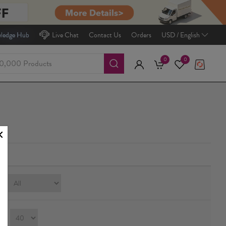
ledge Hub
Live Chat
Contact Us
Orders
USD / English
0
0
e:
ay：