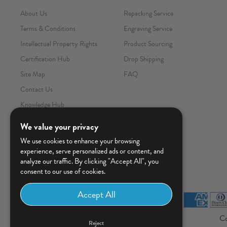
About Us
Repacking Service
Terms & Conditions
Engraving Service
Intellectual Property Rights
Product Sourcing
Certification Hub
Drop Shipping
Site Map
FAQ
Contact Us
Knowledge Hub
We value your privacy
We use cookies to enhance your browsing
experience, serve personalized ads or content, and
analyze our traffic. By clicking "Accept All", you
consent to our use of cookies.
Co