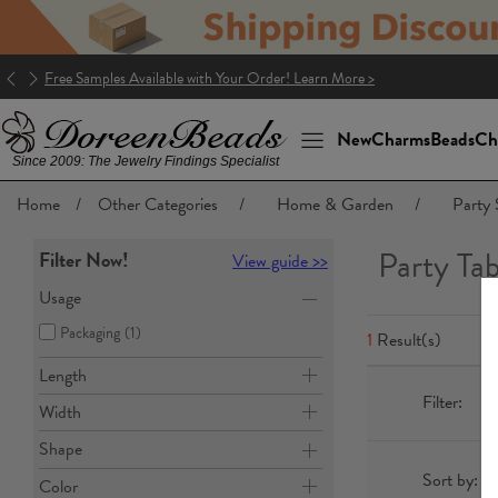
Free Samples Available with Your Order! Learn More >
New
Charms
Beads
Ch
Since 2009: The Jewelry Findings Specialist
Home
/
Other Categories
/
Home & Garden
/
Party 
Party Ta
Filter Now!
View guide >>
Usage
Packaging
(1)
1
Result(s)
Length
Filter:
Width
Shape
Sort by:
Color