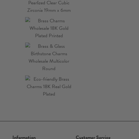
Information
Customer Service