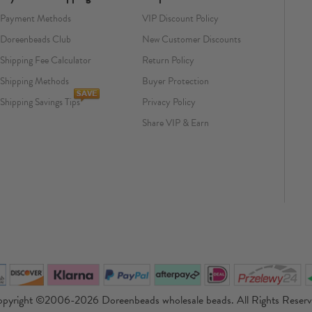
Payment Methods
VIP Discount Policy
Doreenbeads Club
New Customer Discounts
Shipping Fee Calculator
Return Policy
Shipping Methods
Buyer Protection
Shipping Savings Tips
Privacy Policy
Share VIP & Earn
pyright ©2006-2026 Doreenbeads wholesale beads. All Rights Reser