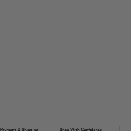
Payment & Shipping
Shop With Confidence