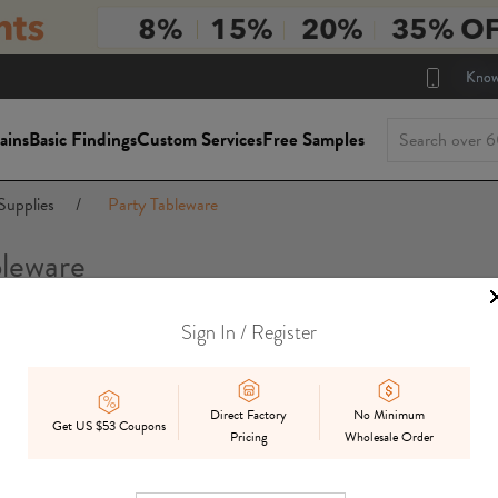
Know
ains
Basic Findings
Custom Services
Free Samples
Supplies
/
Party Tableware
bleware
Sign In / Register
Package Siz
On Sale
In Stock
Mix
Preorder
Direct Factory
No Minimum
Get US $53 Coupons
Pricing
Wholesale Order
Displ
Best Match
Date Added
Price