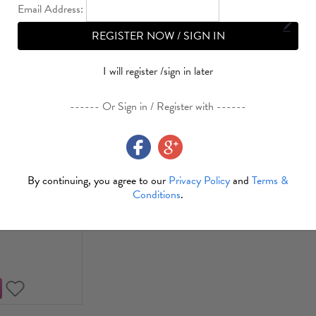
Email Address:
REGISTER NOW / SIGN IN
Sale
I will register /sign in later
------ Or Sign in / Register with ------
Plates Party
tion Round
ingo 23cm(9")
By continuing, you agree to our
Privacy Policy
and
Terms &
Cs/Set)
Conditions
.
1.04