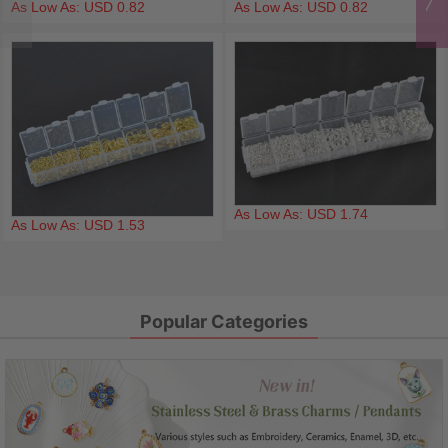
As Low As: USD 0.82
As Low As: USD 0.82
As Low As: USD 1.74
As Low As: USD 1.53
Popular Categories