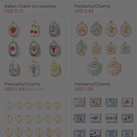
Italian Charm Accessories
Pendants/Charms
USD 0.71
USD 0.62
Pendants/Charms
Pendants/Charms
USD 0.99
/
USD 1.24
USD 1.38