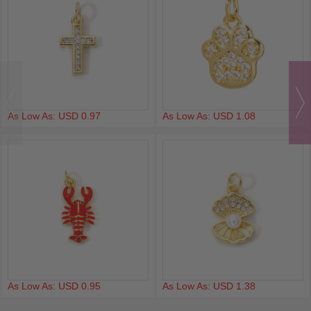
As Low As: USD 0.97
As Low As: USD 1.08
As Low As: USD 0.95
As Low As: USD 1.38