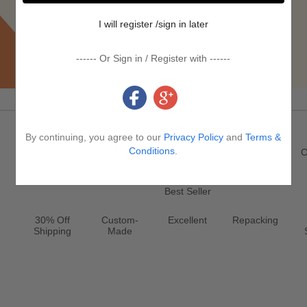
I will register /sign in later
------ Or Sign in / Register with ------
Promotion & Service
By continuing, you agree to our
Privacy Policy
and
Terms &
Register
New
Jewelry
Conditions
.
Clearance
C
Best Seller
30% Off
Custom-
Excellent
Repacking
Shipping
Made