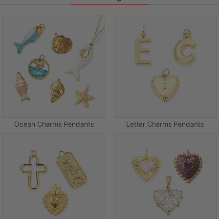
Ocean Charms Pendants
Letter Charms Pendants