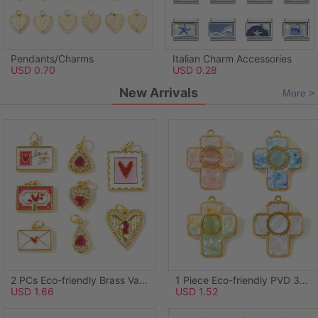
Pendants/Charms
Italian Charm Accessories
USD 0.70
USD 0.28
New Arrivals
More >
2 PCs Eco-friendly Brass Valentine's Day Charms Wholesale, Rectangle Heart 18K Real Gold Plated Pink Enamel 21mm x 14mm
1 Piece Eco-friendly PVD 304 Stainless Steel & Natural Shell Pendants Wholesale 18K Real Gold Plated Green Cross Synthetic Cat's Eye 3.8cm x 3.1cm
USD 1.66
USD 1.52