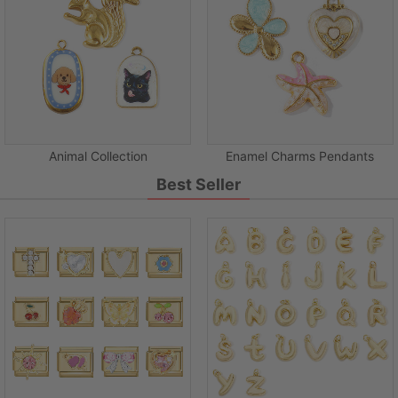
Animal Collection
Enamel Charms Pendants
Best Seller