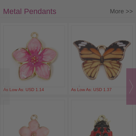
Metal Pendants
More >>
As Low As: USD 1.14
As Low As: USD 1.37