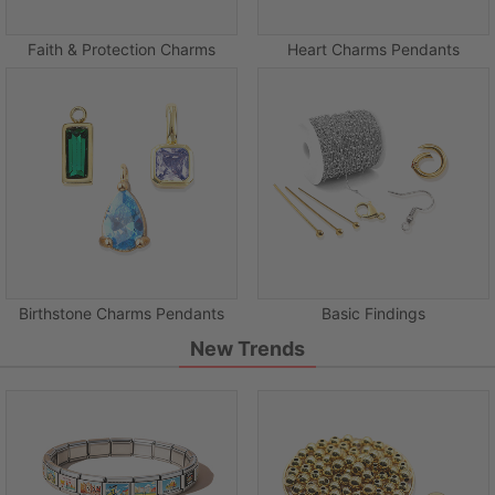
Faith & Protection Charms
Heart Charms Pendants
Birthstone Charms Pendants
Basic Findings
New Trends