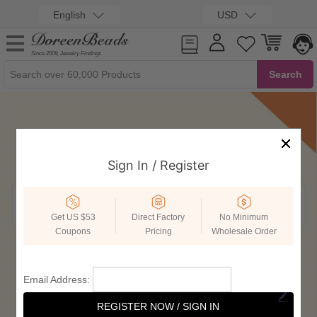
English
USD
Since 2009, Jewelry Findings
Sign In / Register
Get US $53
Direct Factory
No Minimum
Coupons
Pricing
Wholesale Order
Email Address:
REGISTER NOW / SIGN IN