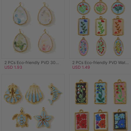
2 PCs Eco-friendly PVD 304 Stainless Steel & Natural Shell Ocean Jewelry Charms Wholesale 18K Real Gold Plated Green Drop 20mm x 12mm
2 PCs Eco-friendly PVD Waterproof Anti-Tarnish Hypoallergenic 304 Stainless Steel Charms Wholesale 18K Real Gold Plated Light Blue Enamel Round Disc Flower 28mm x 24mm
USD 1.93
USD 1.49