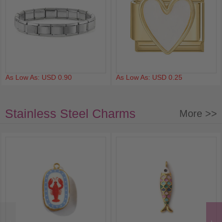
As Low As: USD 0.90
As Low As: USD 0.25
Stainless Steel Charms
More >>