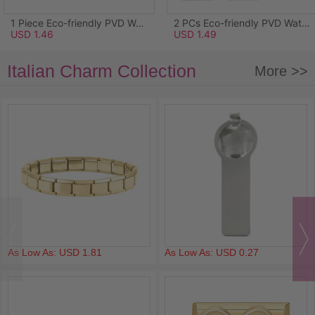
1 Piece Eco-friendly PVD Waterproof Anti-Tarnish Hypoallergenic 304 Stainless Steel Ocean Jewelry Charms Wholesale 18K Real Gold Plated Light Blue Enamel Starfish Acrylic Imitation Pearl Clear Rhinestone 26.5mm x 25mm
2 PCs Eco-friendly PVD Waterproof Anti-Tarnish Hypoallergenic 304 Stainless Steel Pendants Wholesale 18K Real Gold Plated Pink Enamel Rectangle Lily Of The Valley Flower 3.4cm x 1.7cm
USD 1.46
USD 1.49
Italian Charm Collection
More >>
As Low As: USD 1.81
As Low As: USD 0.27