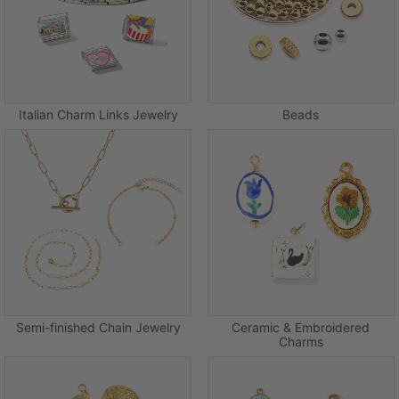
Italian Charm Links Jewelry
Beads
Semi-finished Chain Jewelry
Ceramic & Embroidered
Charms