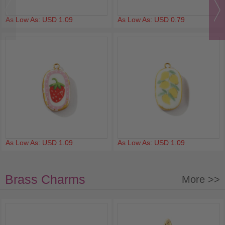
As Low As: USD 1.09
As Low As: USD 0.79
As Low As: USD 1.09
As Low As: USD 1.09
Brass Charms
More >>