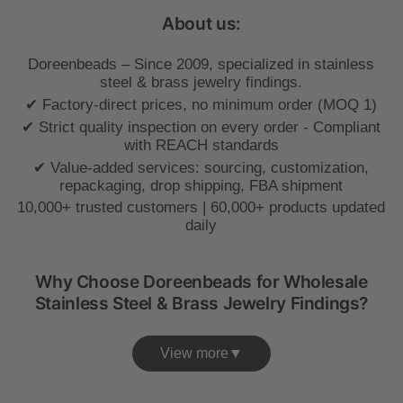
About us:
Doreenbeads – Since 2009, specialized in stainless
steel & brass jewelry findings.
✔ Factory-direct prices, no minimum order (MOQ 1)
✔ Strict quality inspection on every order - Compliant
with REACH standards
✔ Value-added services: sourcing, customization,
repackaging, drop shipping, FBA shipment
10,000+ trusted customers | 60,000+ products updated
daily
Why Choose Doreenbeads for Wholesale
Stainless Steel & Brass Jewelry Findings?
View more▼