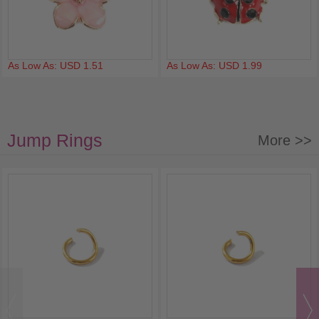
As Low As: USD 1.51
As Low As: USD 1.99
Jump Rings
More >>