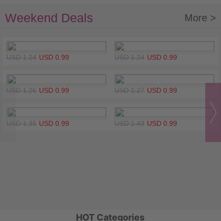
Weekend Deals
More >
USD 1.24
USD 0.99
USD 1.24
USD 0.99
USD 1.26
USD 0.99
USD 1.27
USD 0.99
USD 1.35
USD 0.99
USD 1.43
USD 0.99
HOT Categories