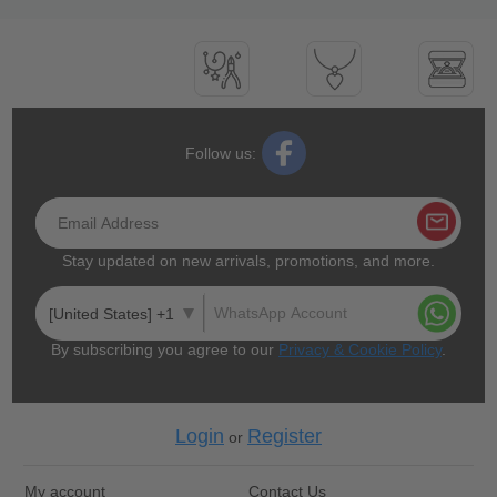
Follow us:
Stay updated on new arrivals, promotions, and more.
[United States] +1
By subscribing you agree to our
Privacy & Cookie Policy
.
Login
Register
or
My account
Contact Us