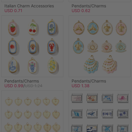
Italian Charm Accessories
Pendants/Charms
USD 0.71
USD 0.62
Pendants/Charms
Pendants/Charms
USD 0.99
/
USD 1.24
USD 1.38