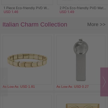
1 Piece Eco-friendly PVD Waterproof Anti-Tarnish Hypoallergenic 304 Stainless Steel Ocean Jewelry Charms Wholesale 18K Real Gold Plated Light Blue Enamel Starfish Acrylic Imitation Pearl Clear Rhinestone 26.5mm x 25mm
2 PCs Eco-friendly PVD Waterproof Anti-Tarnish Hypoallergenic 304 Stainless Steel Pendants Wholesale 18K Real Gold Plated Pink Enamel Rectangle Lily Of The Valley Flower 3.4cm x 1.7cm
USD 1.46
USD 1.49
Italian Charm Collection
More >>
As Low As: USD 1.81
As Low As: USD 0.27