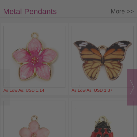
Metal Pendants
More >>
As Low As: USD 1.14
As Low As: USD 1.37