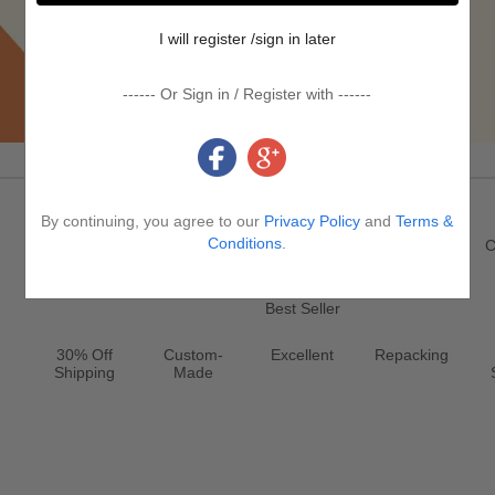
I will register /sign in later
------ Or Sign in / Register with ------
Promotion & Service
By continuing, you agree to our
Privacy Policy
and
Terms &
Register
New
Jewelry
Conditions
.
Clearance
C
Best Seller
30% Off
Custom-
Excellent
Repacking
Shipping
Made