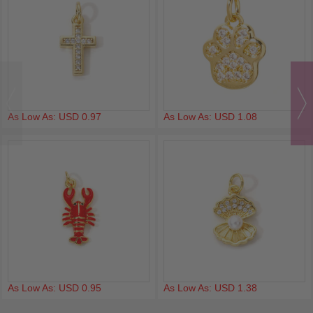
As Low As: USD 0.97
As Low As: USD 1.08
As Low As: USD 0.95
As Low As: USD 1.38