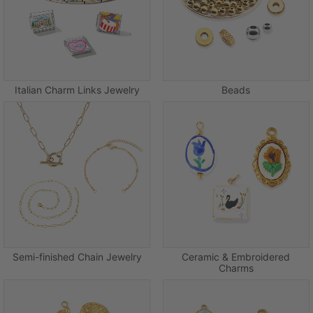
Italian Charm Links Jewelry
Beads
Semi-finished Chain Jewelry
Ceramic & Embroidered
Charms