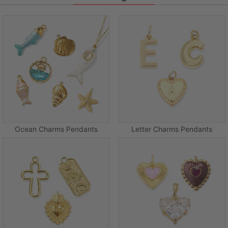
Ocean Charms Pendants
Letter Charms Pendants