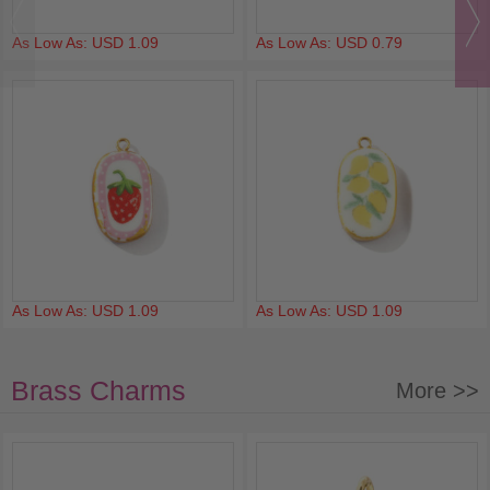
As Low As: USD 1.09
As Low As: USD 0.79
As Low As: USD 1.09
As Low As: USD 1.09
Brass Charms
More >>