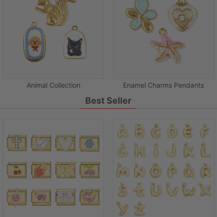
Animal Collection
Enamel Charms Pendants
Best Seller