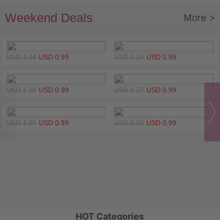
Weekend Deals
More >
USD 1.24
USD 0.99
USD 1.24
USD 0.99
USD 1.26
USD 0.99
USD 1.27
USD 0.99
USD 1.35
USD 0.99
USD 2.30
USD 0.99
HOT Categories