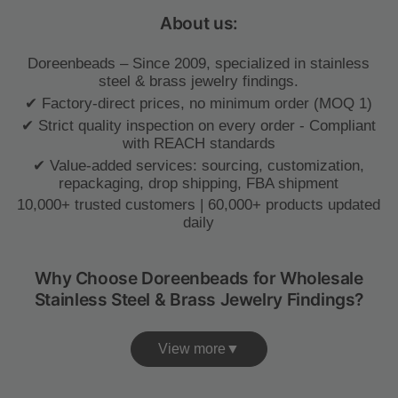
About us:
Doreenbeads – Since 2009, specialized in stainless
steel & brass jewelry findings.
✔ Factory-direct prices, no minimum order (MOQ 1)
✔ Strict quality inspection on every order - Compliant
with REACH standards
✔ Value-added services: sourcing, customization,
repackaging, drop shipping, FBA shipment
10,000+ trusted customers | 60,000+ products updated
daily
Why Choose Doreenbeads for Wholesale
Stainless Steel & Brass Jewelry Findings?
View more▼