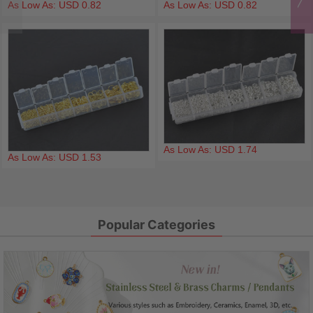
As Low As: USD 0.82
As Low As: USD 0.82
As Low As: USD 1.74
As Low As: USD 1.53
Popular Categories