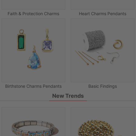
Faith & Protection Charms
Heart Charms Pendants
Birthstone Charms Pendants
Basic Findings
New Trends