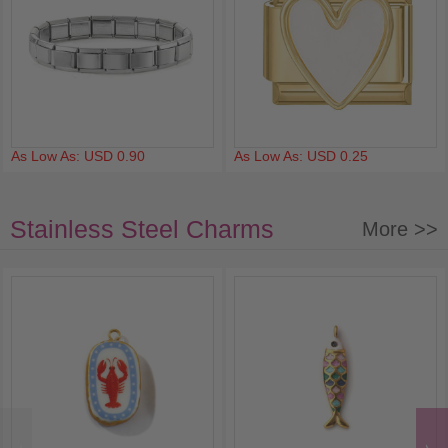
As Low As: USD 0.90
As Low As: USD 0.25
Stainless Steel Charms
More >>