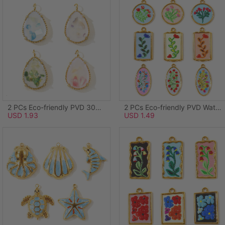
2 PCs Eco-friendly PVD 304 Stainless Steel & Natural Shell Ocean Jewelry Charms Wholesale 18K Real Gold Plated Green Drop 20mm x 12mm
2 PCs Eco-friendly PVD Waterproof Anti-Tarnish Hypoallergenic 304 Stainless Steel Charms Wholesale 18K Real Gold Plated Light Blue Enamel Round Disc Flower 28mm x 24mm
USD 1.93
USD 1.49