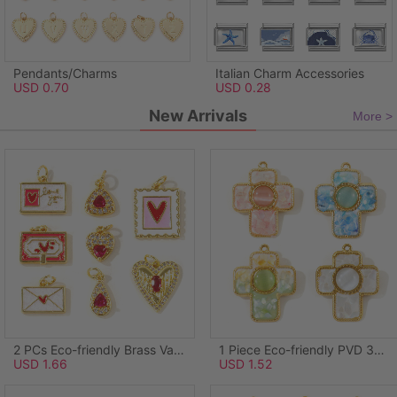
Pendants/Charms
Italian Charm Accessories
USD 0.70
USD 0.28
New Arrivals
More >
2 PCs Eco-friendly Brass Valentine's Day Charms Wholesale, Rectangle Heart 18K Real Gold Plated Pink Enamel 21mm x 14mm
1 Piece Eco-friendly PVD 304 Stainless Steel & Natural Shell Pendants Wholesale 18K Real Gold Plated Green Cross Synthetic Cat's Eye 3.8cm x 3.1cm
USD 1.66
USD 1.52