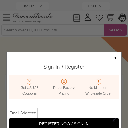
English
USD
Since 2009, Jewelry Findings
Sign In / Register
Get US $53
Direct Factory
No Minimum
Coupons
Pricing
Wholesale Order
Email Address:
REGISTER NOW / SIGN IN