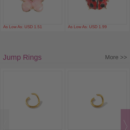
As Low As: USD 1.51
As Low As: USD 1.99
Jump Rings
More >>