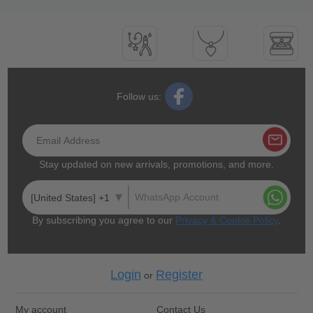
Follow us:
Stay updated on new arrivals, promotions, and more.
[United States] +1
By subscribing you agree to our
Privacy & Cookie Policy
.
Login
Register
or
My account
Contact Us