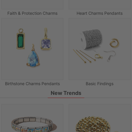
Faith & Protection Charms
Heart Charms Pendants
Birthstone Charms Pendants
Basic Findings
New Trends