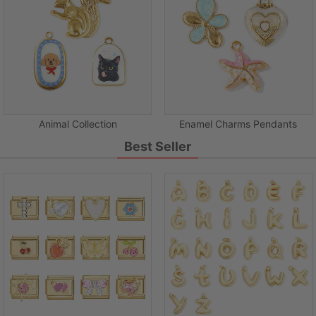
Animal Collection
Enamel Charms Pendants
Best Seller