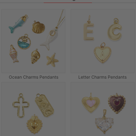
Ocean Charms Pendants
Letter Charms Pendants