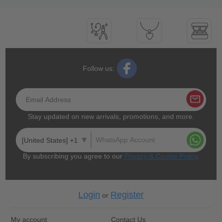
Follow us:
Stay updated on new arrivals, promotions, and more.
[United States] +1
By subscribing you agree to our
Privacy & Cookie Policy
.
Login
Register
or
My account
Contact Us