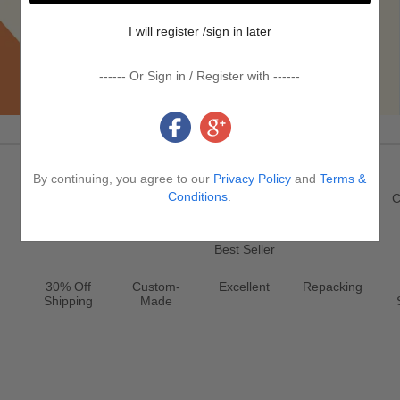
I will register /sign in later
------ Or Sign in / Register with ------
Promotion & Service
By continuing, you agree to our
Privacy Policy
and
Terms &
Register
New
Jewelry
Conditions
.
Clearance
C
Best Seller
30% Off
Custom-
Excellent
Repacking
Shipping
Made