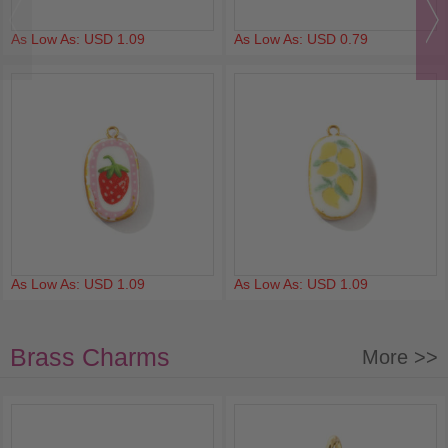
As Low As: USD 1.09
As Low As: USD 0.79
As Low As: USD 1.09
As Low As: USD 1.09
Brass Charms
More >>