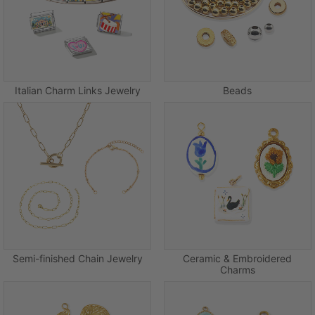
Italian Charm Links Jewelry
Beads
Semi-finished Chain Jewelry
Ceramic & Embroidered
Charms