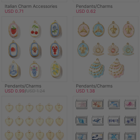
Italian Charm Accessories
Pendants/Charms
USD 0.71
USD 0.62
Pendants/Charms
Pendants/Charms
USD 0.99
/
USD 1.24
USD 1.38