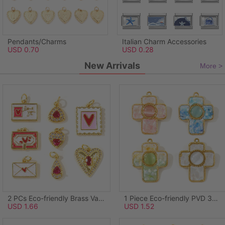
Pendants/Charms
Italian Charm Accessories
USD 0.70
USD 0.28
New Arrivals
More >
2 PCs Eco-friendly Brass Valentine's Day Charms Wholesale, Rectangle Heart 18K Real Gold Plated Pink Enamel 21mm x 14mm
1 Piece Eco-friendly PVD 304 Stainless Steel & Natural Shell Pendants Wholesale 18K Real Gold Plated Green Cross Synthetic Cat's Eye 3.8cm x 3.1cm
USD 1.66
USD 1.52