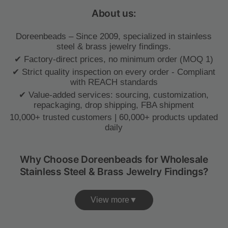
About us:
Doreenbeads – Since 2009, specialized in stainless
steel & brass jewelry findings.
✔ Factory-direct prices, no minimum order (MOQ 1)
✔ Strict quality inspection on every order - Compliant
with REACH standards
✔ Value-added services: sourcing, customization,
repackaging, drop shipping, FBA shipment
10,000+ trusted customers | 60,000+ products updated
daily
Why Choose Doreenbeads for Wholesale
Stainless Steel & Brass Jewelry Findings?
View more▼