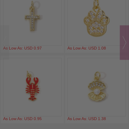
As Low As: USD 0.97
As Low As: USD 1.08
As Low As: USD 0.95
As Low As: USD 1.38