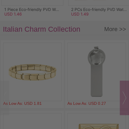
1 Piece Eco-friendly PVD Waterproof Anti-Tarnish Hypoallergenic 304 Stainless Steel Ocean Jewelry Charms Wholesale 18K Real Gold Plated Light Blue Enamel Starfish Acrylic Imitation Pearl Clear Rhinestone 26.5mm x 25mm
2 PCs Eco-friendly PVD Waterproof Anti-Tarnish Hypoallergenic 304 Stainless Steel Pendants Wholesale 18K Real Gold Plated Pink Enamel Rectangle Lily Of The Valley Flower 3.4cm x 1.7cm
USD 1.46
USD 1.49
Italian Charm Collection
More >>
As Low As: USD 1.81
As Low As: USD 0.27