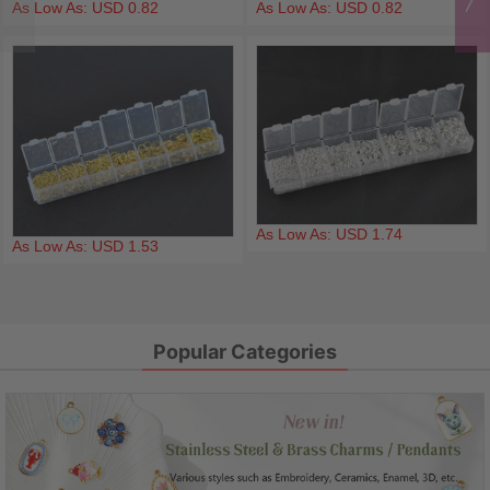
As Low As: USD 0.82
As Low As: USD 0.82
As Low As: USD 1.74
As Low As: USD 1.53
Popular Categories