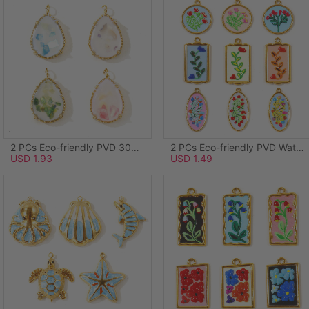
2 PCs Eco-friendly PVD 304 Stainless Steel & Natural Shell Ocean Jewelry Charms Wholesale 18K Real Gold Plated Green Drop 20mm x 12mm
2 PCs Eco-friendly PVD Waterproof Anti-Tarnish Hypoallergenic 304 Stainless Steel Charms Wholesale 18K Real Gold Plated Light Blue Enamel Round Disc Flower 28mm x 24mm
USD 1.93
USD 1.49