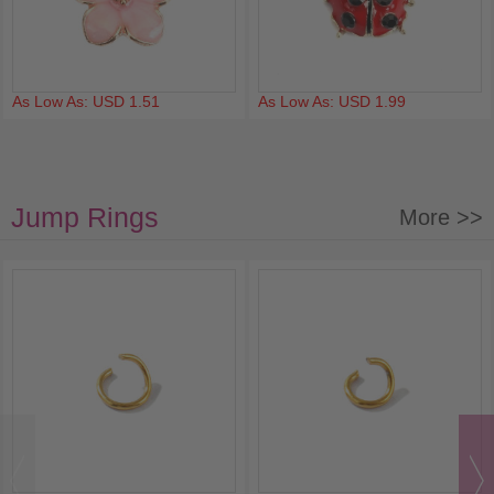
As Low As: USD 1.51
As Low As: USD 1.99
Jump Rings
More >>