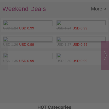
Weekend Deals
More >
USD 1.24
USD 0.99
USD 1.24
USD 0.99
USD 1.26
USD 0.99
USD 1.27
USD 0.99
USD 1.35
USD 0.99
USD 2.30
USD 0.99
HOT Categories