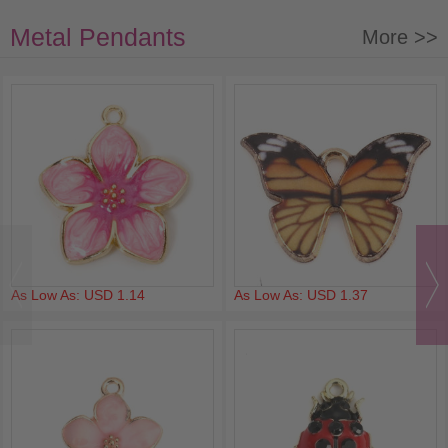
Metal Pendants
More >>
As Low As: USD 1.14
As Low As: USD 1.37