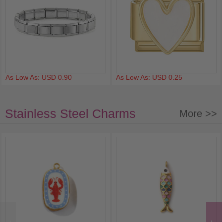
As Low As: USD 0.90
As Low As: USD 0.25
Stainless Steel Charms
More >>