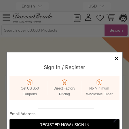
English
USD
Since 2009, Jewelry Findings
Sign In / Register
Get US $53
Direct Factory
No Minimum
Coupons
Pricing
Wholesale Order
Email Address:
REGISTER NOW / SIGN IN